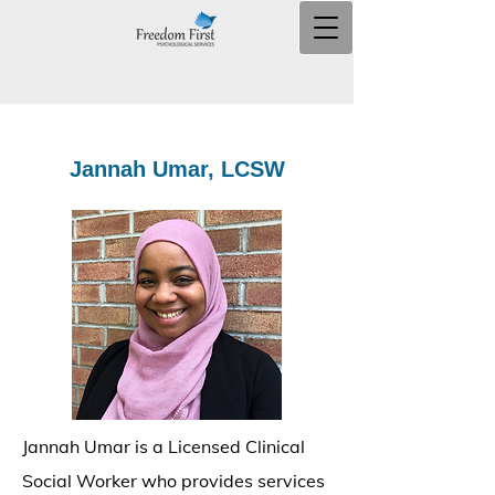
Jannah Umar, LCSW
Jannah Umar is a Licensed Clinical
Social Worker who provides services