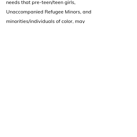
needs that pre-teen/teen girls,
Unaccompanied Refugee Minors, and
minorities/individuals of color, may
have when considering their mental
health.
Jannah utilizes music, movement, and
art in her groups, and believes
strongly that children can learn and
grow a great deal, through reciprocal
play. She uses Play Based Therapy,
Behavioral Analysis techniques, and
Cognitive Behavioral Therapy, as
tools in her sessions. The use of
movement, visual arts, expressive