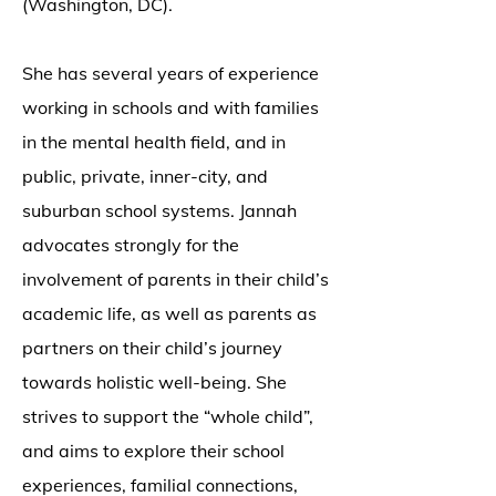
(Washington, DC).
She has several years of experience
working in schools and with families
in the mental health field, and in
public, private, inner-city, and
suburban school systems. Jannah
advocates strongly for the
involvement of parents in their child’s
academic life, as well as parents as
partners on their child’s journey
towards holistic well-being. She
strives to support the “whole child”,
and aims to explore their school
experiences, familial connections,