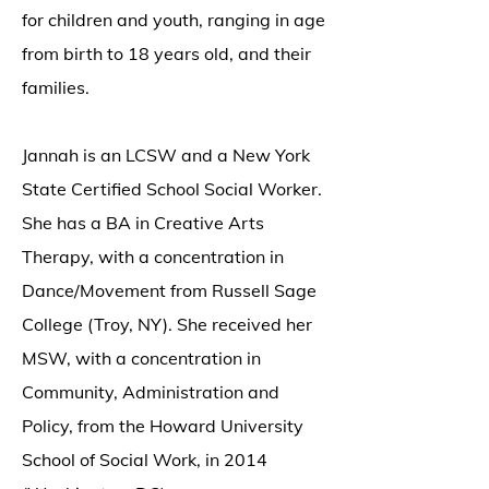
for children and youth, ranging in age
from birth to 18 years old, and their
families.
Jannah is an LCSW and a New York
State Certified School Social Worker.
She has a BA in Creative Arts
Therapy, with a concentration in
Dance/Movement from Russell Sage
College (Troy, NY). She received her
MSW, with a concentration in
Community, Administration and
Policy, from the Howard University
School of Social Work, in 2014