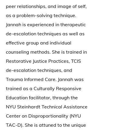
peer relationships, and image of self,
as a problem-solving technique.
Jannah is experienced in therapeutic
de-escalation techniques as well as
effective group and individual
counseling methods. She is trained in
Restorative Justice Practices, TCIS
de-escalation techniques, and
Trauma Informed Care. Jannah was
trained as a Culturally Responsive
Education facilitator, through the
NYU Steinhardt Technical Assistance
Center on Disproportionality (NYU
TAC-D). She is attuned to the unique