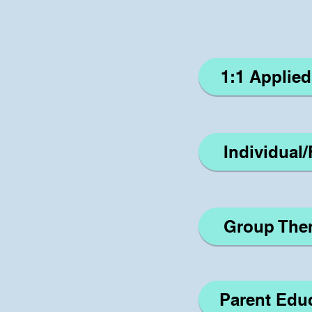
1:1 Applie
Individual
Group The
Parent Edu