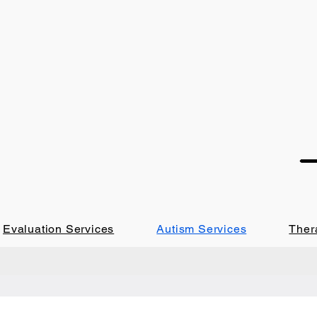
Evaluation Services
Autism Services
Ther