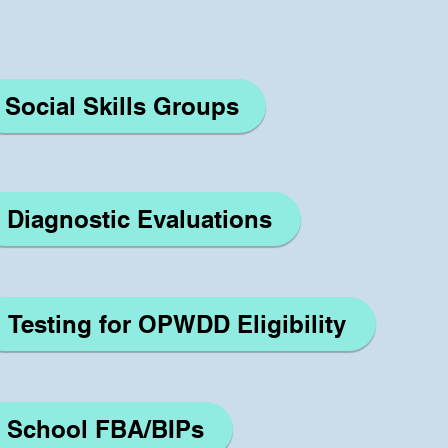
Social Skills Groups
Diagnostic Evaluations
Testing for OPWDD Eligibility
School FBA/BIPs