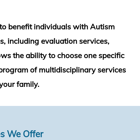
to benefit individuals with Autism
s, including evaluation services,
ws the ability to choose one specific
program of multidisciplinary services
your family.
es We Offer