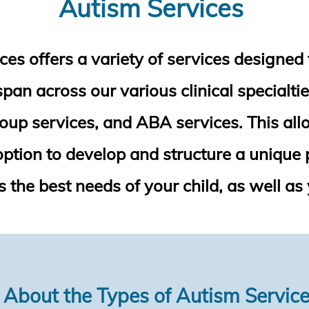
Autism Services
es offers a variety of services designed 
an across our various clinical specialtie
roup services, and ABA services. This allo
 option to develop and structure a unique 
 the best needs of your child, as well as 
 About the Types of Autism Servic