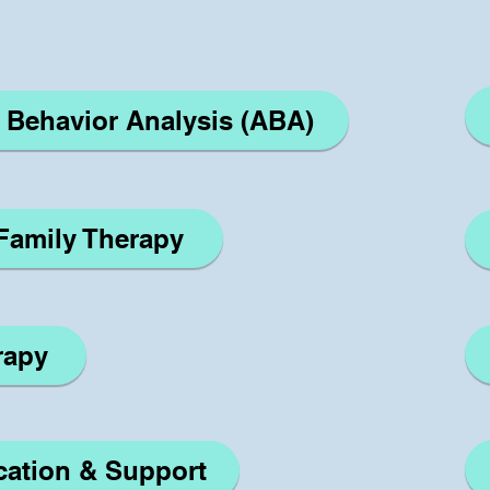
d Behavior Analysis (ABA)
/Family Therapy
rapy
The Noun Project
Icon Template
http://thenounproject.com
Reminders
cation & Support
100px
.SVG