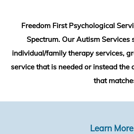
Freedom First Psychological Servic
Spectrum. Our Autism Services sp
individual/family therapy services, g
service that is needed or instead the
that matches
Learn More