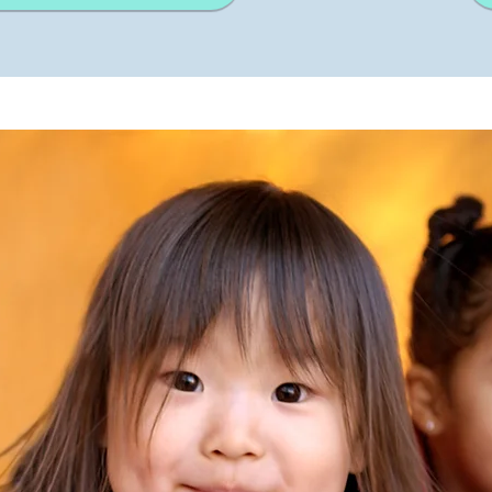
Strokes
Size
Ungroup
Save as
Try to keep strokes at 4px
Cannot be wider or taller than
If your design has more than one
Save as .SVG and make sure
shape, make sure to ungroup
“Use Artboards” is checked
100px (artboard size)
Minimum stroke weight is 2px
Scale your icon to fill as much of
For thicker strokes use even
the artboard as possible
numbers: 6px, 8px etc.
Remember to expand strokes
before saving as an SVG