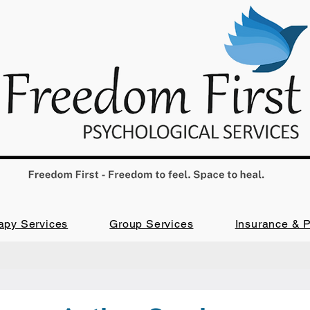
apy Services
Group Services
Insurance & 