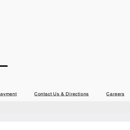
Payment
Contact Us & Directions
Careers