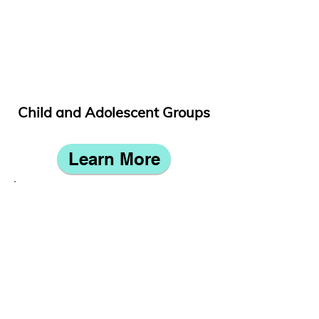
Child and Adolescent Groups
Learn More