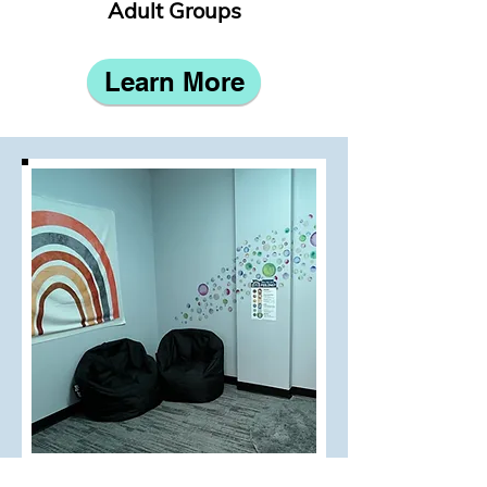
Adult Groups
Learn More