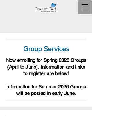
Group Services
Now enrolling for Spring 2026 Groups
(April to June).
Information and links
to register are below!
Information for Summer 2026 Groups
will be posted in early June.