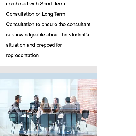
combined with Short Term
Consultation or Long Term
Consultation to ensure the consultant
is knowledgeable about the student's
situation and prepped for
representation