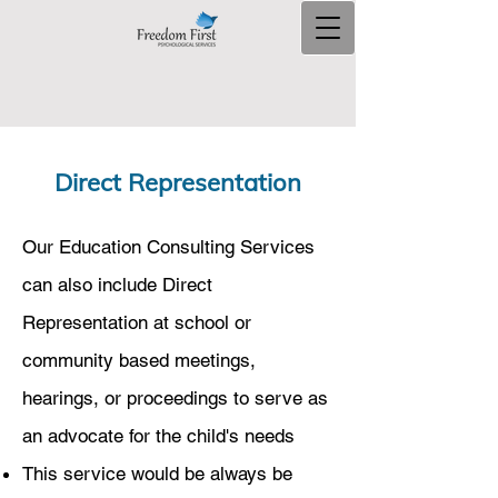
Direct Representation
Our Education Consulting Services
can also include Direct
Representation at school or
community based meetings,
hearings, or proceedings to serve as
an advocate for the child's needs​
This service would be always be