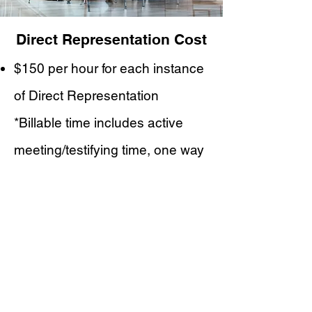
Direct Representation Cost
$150 per hour for each instance
of Direct Representation
*Billable time includes active
meeting/testifying time, one way
travel, and time spent waiting
beyond 30 minutes
Education Consulting
Intake Paperwork