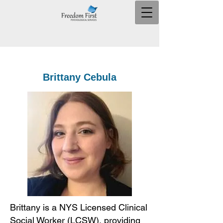
Brittany Cebula
Brittany is a NYS Licensed Clinical
Social Worker (LCSW), providing