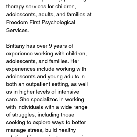
therapy services for children,
adolescents, adults, and families at
Freedom First Psychological
Services.
Brittany has over 9 years of
experience working with children,
adolescents, and families. Her
experiences include working with
adolescents and young adults in
both an outpatient setting, as well
as in higher levels of intensive
care. She specializes in working
with individuals with a wide range
of struggles, including those
seeking to explore ways to better
manage stress, build healthy