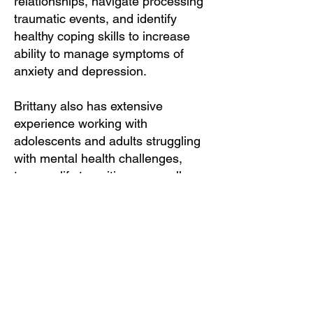
relationships, navigate processing
traumatic events, and identify
healthy coping skills to increase
ability to manage symptoms of
anxiety and depression.
Brittany also has extensive
experience working with
adolescents and adults struggling
with mental health challenges,
trauma, life transitions, as well as
folks on the Autism Spectrum. She
specializes in Cognitive Behavioral
Therapy, Trauma Informed
Approaches, Dialectical Behavioral
Therapy, as well as incorporating
IFS and Ego State and
creative/expressive arts