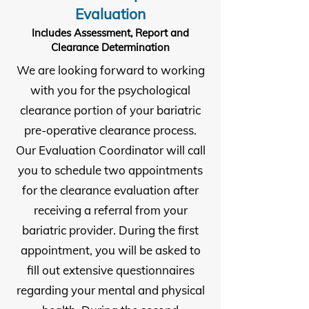
Evaluation
Includes Assessment, Report and
Clearance Determination
We are looking forward to working
with you for the psychological
clearance portion of your bariatric
pre-operative clearance process.
Our Evaluation Coordinator will call
you to schedule two appointments
for the clearance evaluation after
receiving a referral from your
bariatric provider. During the first
appointment, you will be asked to
fill out extensive questionnaires
regarding your mental and physical