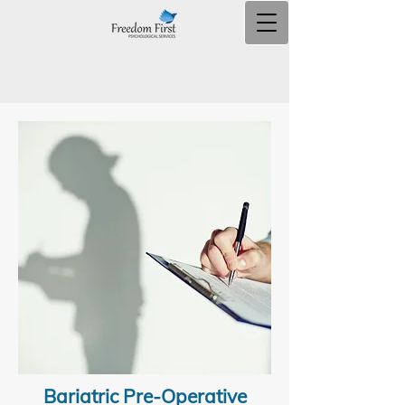
Bariatric Pre-Operative