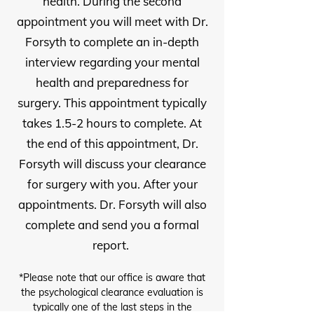
health. During the second
appointment you will meet with Dr.
Forsyth to complete an in-depth
interview regarding your mental
health and preparedness for
surgery. This appointment typically
takes 1.5-2 hours to complete. At
the end of this appointment, Dr.
Forsyth will discuss your clearance
for surgery with you. After your
appointments. Dr. Forsyth will also
complete and send you a formal
report.
*Please note that our office is aware that
the psychological clearance evaluation is
typically one of the last steps in the