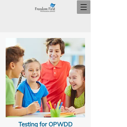
Testing for OPWDD