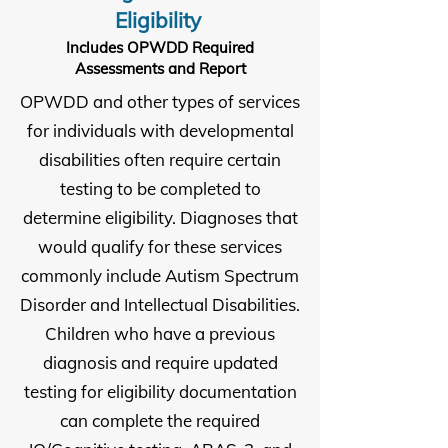
Eligibility
Includes OPWDD Required
Assessments and Report
OPWDD and other types of services
for individuals with developmental
disabilities often require certain
testing to be completed to
determine eligibility. Diagnoses that
would qualify for these services
commonly include Autism Spectrum
Disorder and Intellectual Disabilities.
Children who have a previous
diagnosis and require updated
testing for eligibility documentation
can complete the required